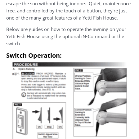
escape the sun without being indoors. Quiet, maintenance-
free, and controlled by the touch of a button, they’re just
one of the many great features of a Yetti Fish House.
Below are guides on how to operate the awning on your
Yetti Fish House using the optional iN•Command or the
switch.
Switch Operation: