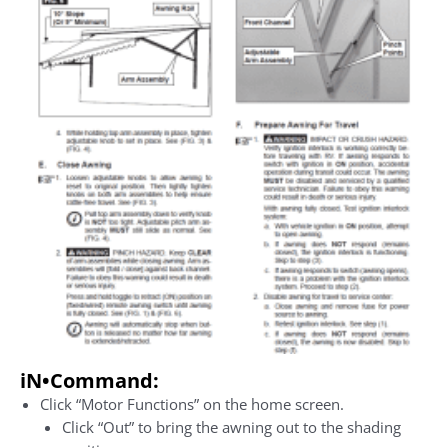
iN•Command
:
Click “Motor Functions” on the home screen.
Click “Out” to bring the awning out to the shading