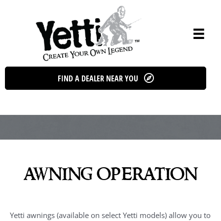
Skip
to
content
FIND A DEALER NEAR YOU
awning operation
Yetti awnings (available on select Yetti models) allow you to