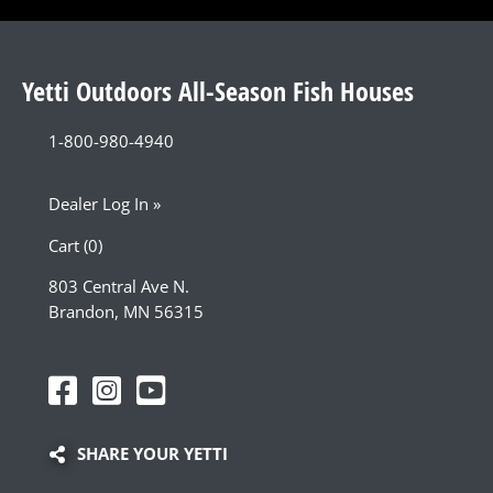
Yetti Outdoors All-Season Fish Houses
1-800-980-4940
Dealer Log In »
Cart (0)
803 Central Ave N.
Brandon, MN 56315
SHARE YOUR YETTI