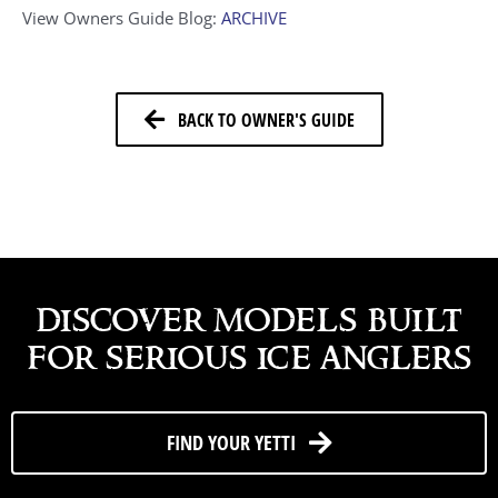
View Owners Guide Blog:
ARCHIVE
BACK TO OWNER'S GUIDE
discover models built
for serious ice anglers
FIND YOUR YETTI