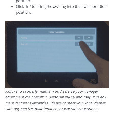
position.
Click “In” to bring the awning into the transportation
position.
Failure to properly maintain and service your Voyager
equipment may result in personal injury and may void any
manufacturer warranties. Please contact your local dealer
with any service, maintenance, or warranty questions.