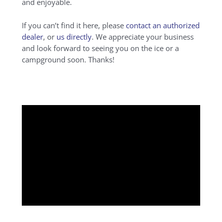
and enjoyable.
If you can’t find it here, please
contact an authorized
dealer
, or
us directly
. We appreciate your business
and look forward to seeing you on the ice or a
campground soon. Thanks!