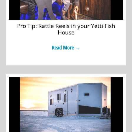
Pro Tip: Rattle Reels in your Yetti Fish
House
Read More →