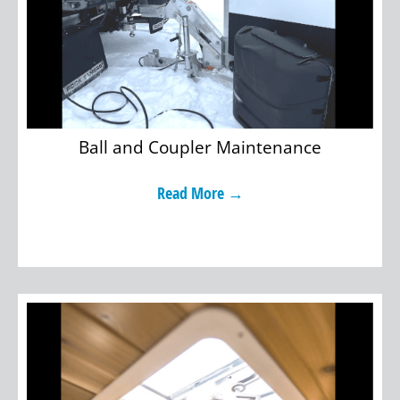
Ball and Coupler Maintenance
Read More →