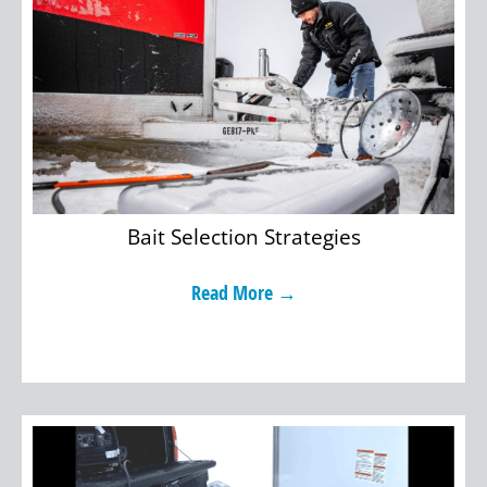
Bait Selection Strategies
Read More →