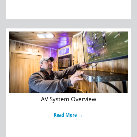
AV System Overview
Read More →