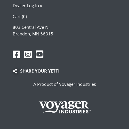
Dealer Log In »
Cart (0)
803 Central Ave N.
Brandon, MN 56315
SHARE YOUR YETTI
A Product of Voyager Industries