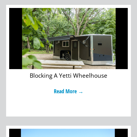
Blocking A Yetti Wheelhouse
Read More →