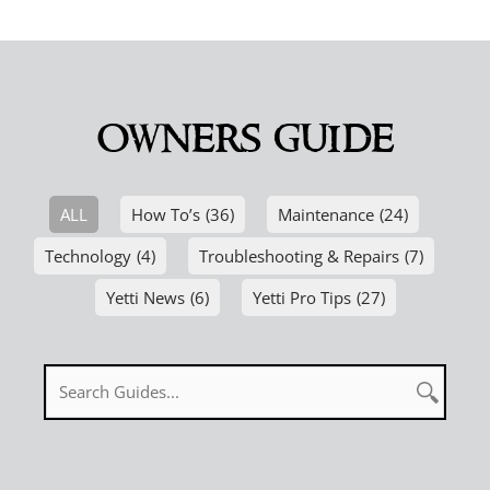
owners guide
ALL
How To’s
(36)
Maintenance
(24)
Technology
(4)
Troubleshooting & Repairs
(7)
Yetti News
(6)
Yetti Pro Tips
(27)