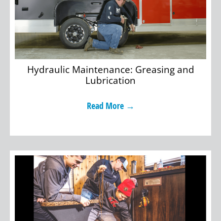
Hydraulic Maintenance: Greasing and
Lubrication
Read More →