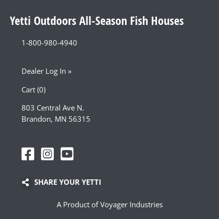
Yetti Outdoors All-Season Fish Houses
1-800-980-4940
Dealer Log In »
Cart (0)
803 Central Ave N.
Brandon, MN 56315
SHARE YOUR YETTI
A Product of Voyager Industries