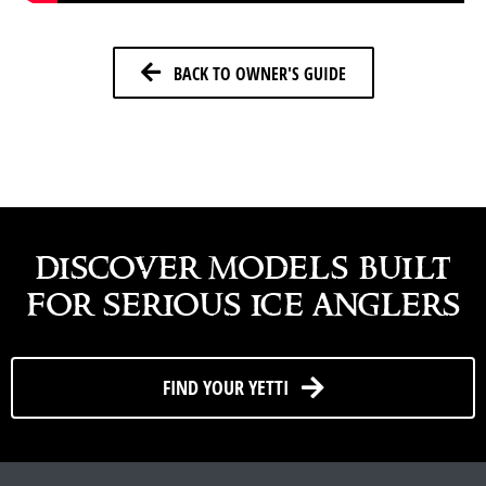
BACK TO OWNER'S GUIDE
discover models built
for serious ice anglers
FIND YOUR YETTI