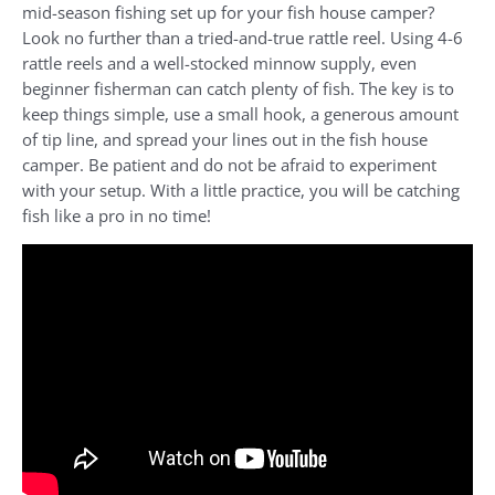
mid-season fishing set up for your fish house camper?
Look no further than a tried-and-true rattle reel. Using 4-6
rattle reels and a well-stocked minnow supply, even
beginner fisherman can catch plenty of fish. The key is to
keep things simple, use a small hook, a generous amount
of tip line, and spread your lines out in the fish house
camper. Be patient and do not be afraid to experiment
with your setup. With a little practice, you will be catching
fish like a pro in no time!