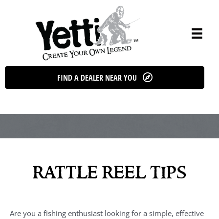
Skip
to
content
FIND A DEALER NEAR YOU
rattle reel tips
Are you a fishing enthusiast looking for a simple, effective