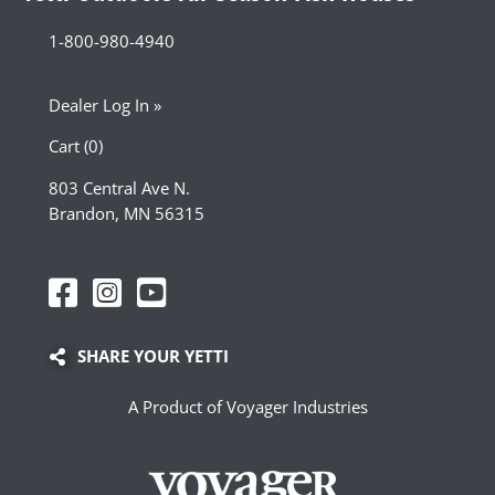
1-800-980-4940
Dealer Log In »
Cart (0)
803 Central Ave N.
Brandon, MN 56315
SHARE YOUR YETTI
A Product of Voyager Industries