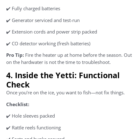
✔️ Fully charged batteries
✔️ Generator serviced and test-run
✔️ Extension cords and power strip packed
✔️ CO detector working (fresh batteries)
Pro Tip:
Fire the heater up at home before the season. Out
on the hardwater is not the time to troubleshoot.
4. Inside the Yetti: Functional
Check
Once you’re on the ice, you want to fish—not fix things.
Checklist:
✔️ Hole sleeves packed
✔️ Rattle reels functioning