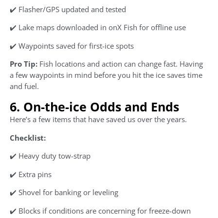
✔️ Flasher/GPS updated and tested
✔️ Lake maps downloaded in onX Fish for offline use
✔️ Waypoints saved for first-ice spots
Pro Tip:
Fish locations and action can change fast. Having
a few waypoints in mind before you hit the ice saves time
and fuel.
6. On-the-ice Odds and Ends
Here’s a few items that have saved us over the years.
Checklist:
✔️ Heavy duty tow-strap
✔️ Extra pins
✔️ Shovel for banking or leveling
✔️ Blocks if conditions are concerning for freeze-down