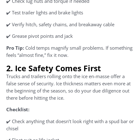
✔️ Check lug nuts and torque if needed
✔️ Test trailer lights and brake lights
✔️ Verify hitch, safety chains, and breakaway cable
✔️ Grease pivot points and jack
Pro Tip:
Cold temps magnify small problems. If something
feels “almost fine,” fix it now.
2. Ice Safety Comes First
Trucks and trailers rolling onto the ice en-masse offer a
false sense of security. Ice thickness matters even more at
the beginning of the season, so do your due diligence out
there before hitting the ice.
Checklist:
✔️ Check anything that doesn’t look right with a spud bar or
chisel