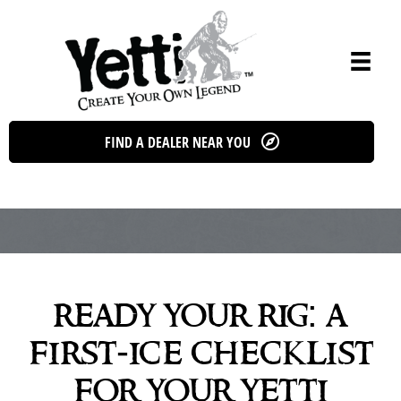
Skip
to
content
FIND A DEALER NEAR YOU
ready your rig: a
first-ice checklist
for your yetti