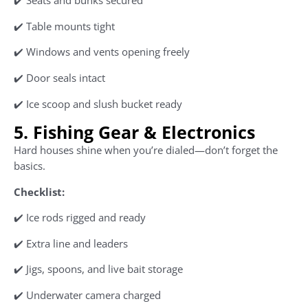
✔️ Seats and bunks secured
✔️ Table mounts tight
✔️ Windows and vents opening freely
✔️ Door seals intact
✔️ Ice scoop and slush bucket ready
5. Fishing Gear & Electronics
Hard houses shine when you’re dialed—don’t forget the
basics.
Checklist:
✔️ Ice rods rigged and ready
✔️ Extra line and leaders
✔️ Jigs, spoons, and live bait storage
✔️ Underwater camera charged