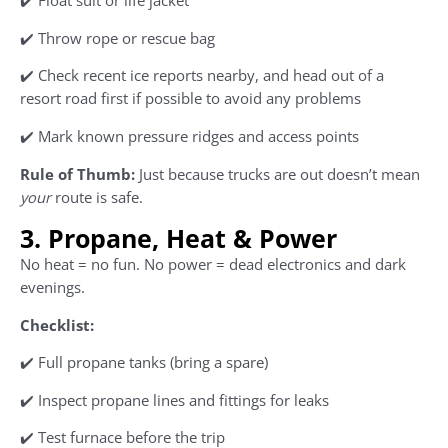
✔️ Float suit or life jacket
✔️ Throw rope or rescue bag
✔️ Check recent ice reports nearby, and head out of a
resort road first if possible to avoid any problems
✔️ Mark known pressure ridges and access points
Rule of Thumb:
Just because trucks are out doesn’t mean
your
route is safe.
3. Propane, Heat & Power
No heat = no fun. No power = dead electronics and dark
evenings.
Checklist:
✔️ Full propane tanks (bring a spare)
✔️ Inspect propane lines and fittings for leaks
✔️ Test furnace before the trip