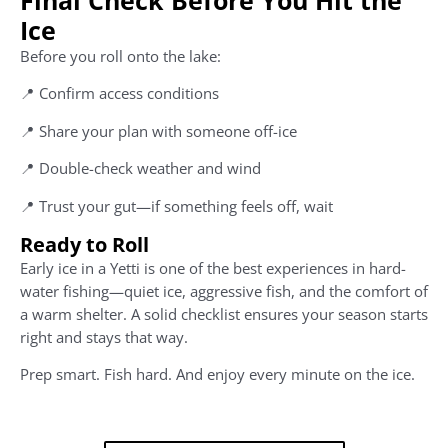
Ice
Before you roll onto the lake:
📍 Confirm access conditions
📍 Share your plan with someone off-ice
📍 Double-check weather and wind
📍 Trust your gut—if something feels off, wait
Ready to Roll
Early ice in a Yetti is one of the best experiences in hard-
water fishing—quiet ice, aggressive fish, and the comfort of
a warm shelter. A solid checklist ensures your season starts
right and stays that way.
Prep smart. Fish hard. And enjoy every minute on the ice.