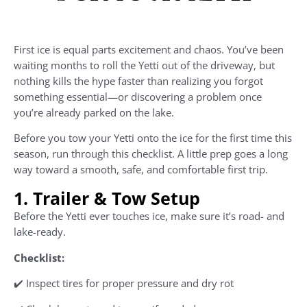
First ice is equal parts excitement and chaos. You’ve been
waiting months to roll the Yetti out of the driveway, but
nothing kills the hype faster than realizing you forgot
something essential—or discovering a problem once
you’re already parked on the lake.
Before you tow your Yetti onto the ice for the first time this
season, run through this checklist. A little prep goes a long
way toward a smooth, safe, and comfortable first trip.
1. Trailer & Tow Setup
Before the Yetti ever touches ice, make sure it’s road- and
lake-ready.
Checklist:
✔️ Inspect tires for proper pressure and dry rot