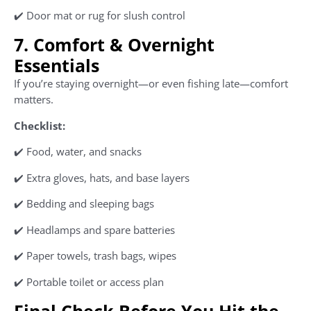
✔️ Door mat or rug for slush control
7. Comfort & Overnight
Essentials
If you’re staying overnight—or even fishing late—comfort
matters.
Checklist:
✔️ Food, water, and snacks
✔️ Extra gloves, hats, and base layers
✔️ Bedding and sleeping bags
✔️ Headlamps and spare batteries
✔️ Paper towels, trash bags, wipes
✔️ Portable toilet or access plan
Final Check Before You Hit the