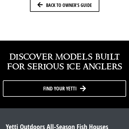
BACK TO OWNER'S GUIDE
discover models built
for serious ice anglers
FIND YOUR YETTI
Yetti Outdoors All-Season Fish Houses