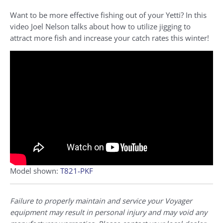
Want to be more effective fishing out of your Yetti? In this
video
Joel Nelson talks about how to utilize jigging to
attract more fish and increase your catch rates this winter!
Model shown:
T821-PKF
Failure to properly maintain and service your Voyager
equipment may result in personal injury and may void any