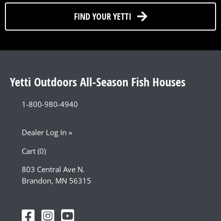
FIND YOUR YETTI
Yetti Outdoors All-Season Fish Houses
1-800-980-4940
Dealer Log In »
Cart (0)
803 Central Ave N.
Brandon, MN 56315