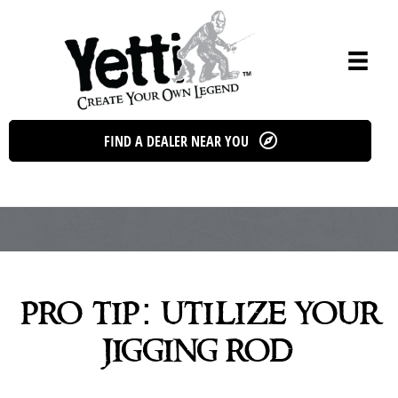
Skip
to
content
FIND A DEALER NEAR YOU
pro tip: utilize your
jigging rod