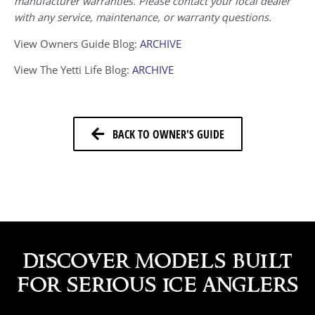
manufacturer warranties. Please contact your local dealer
with any service, maintenance, or warranty questions.
View Owners Guide Blog:
ARCHIVE
View The Yetti Life Blog:
ARCHIVE
BACK TO OWNER'S GUIDE
discover models built
for serious ice anglers