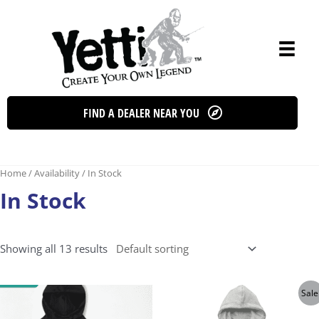
Skip
to
content
FIND A DEALER NEAR YOU
Home
/ Availability / In Stock
In Stock
Showing all 13 results
Sale