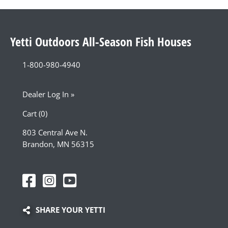
Yetti Outdoors All-Season Fish Houses
1-800-980-4940
Dealer Log In »
Cart (0)
803 Central Ave N.
Brandon, MN 56315
SHARE YOUR YETTI