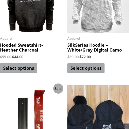
Apparel
Apparel
Hooded Sweatshirt-
SilkSeries Hoodie –
Heather Charcoal
White/Gray Digital Camo
$
55.00
$
44.00
$
89.00
$
72.00
Select options
Select options
Sale!