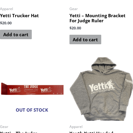
Apparel
Gear
Yetti Trucker Hat
Yetti – Mounting Bracket
For Judge Ruler
$
20.00
$
20.00
Add to cart
Add to cart
OUT OF STOCK
Gear
Apparel