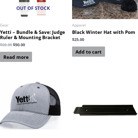
OUT OF STOCK
Gear
Apparel
Yetti – Bundle & Save: Judge
Black Winter Hat with Pom
Ruler & Mounting Bracket
$
25.00
$
60.00
$
50.00
Add to cart
Read more