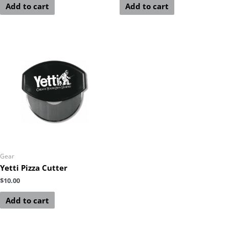
Add to cart
Add to cart
Gear
Yetti Pizza Cutter
$
10.00
Add to cart