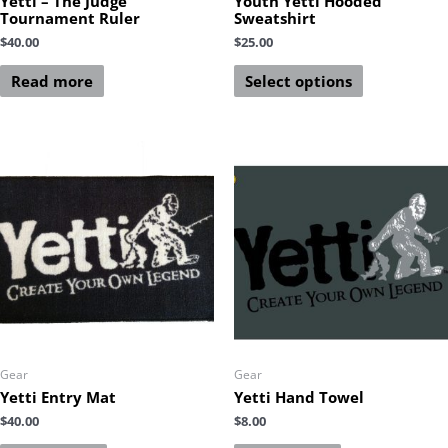
Yetti – The Judge
Youth Yetti Hooded
Tournament Ruler
Sweatshirt
$
40.00
$
25.00
Read more
Select options
Gear
Gear
Yetti Entry Mat
Yetti Hand Towel
$
40.00
$
8.00