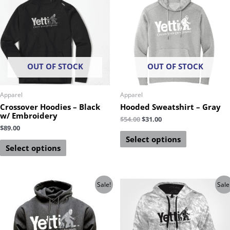
OUT OF STOCK
OUT OF STOCK
Apparel
Apparel
Crossover Hoodies – Black
Hooded Sweatshirt – Gray
w/ Embroidery
$
54.00
$
31.00
$
89.00
Select options
Select options
Sale!
Sale