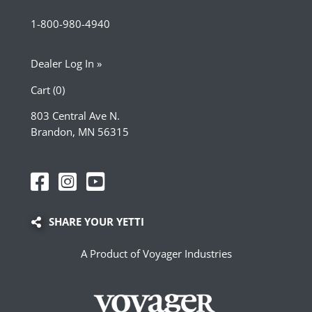
1-800-980-4940
Dealer Log In »
Cart (0)
803 Central Ave N.
Brandon, MN 56315
SHARE YOUR YETTI
A Product of Voyager Industries