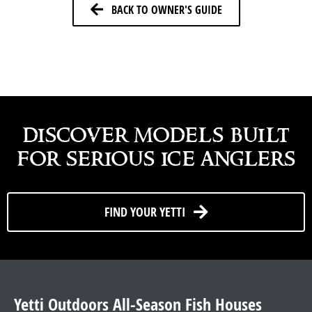
BACK TO OWNER'S GUIDE
discover models built
for serious ice anglers
FIND YOUR YETTI
Yetti Outdoors All-Season Fish Houses