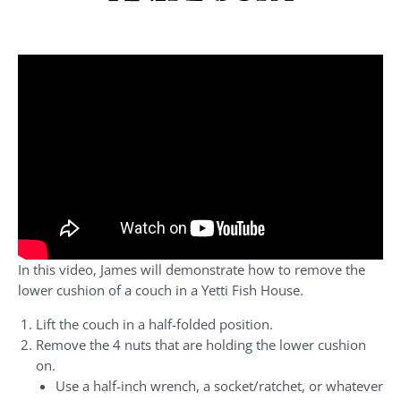
In this video, James will demonstrate how to remove the
lower cushion of a couch in a Yetti Fish House.
Lift the couch in a half-folded position.
Remove the 4 nuts that are holding the lower cushion
on.
Use a half-inch wrench, a socket/ratchet, or whatever