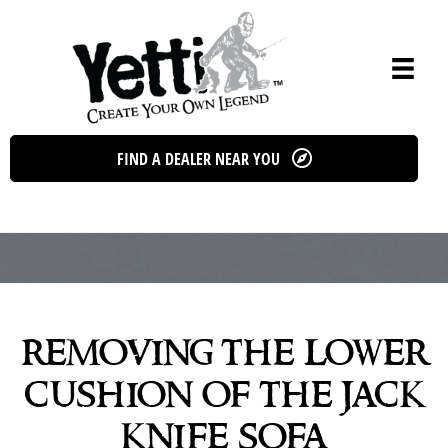
Skip
to
content
FIND A DEALER NEAR YOU
removing the lower
cushion of the jack
knife sofa