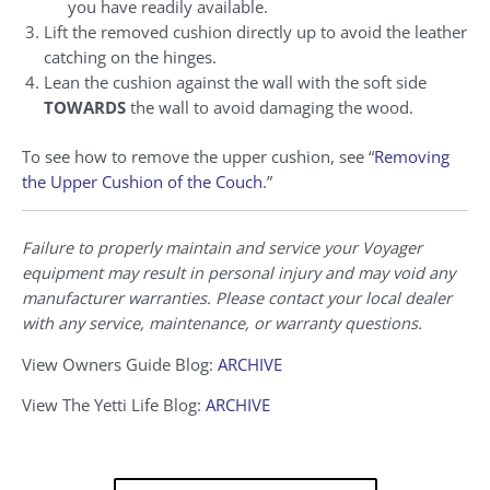
you have readily available.
Lift the removed cushion directly up to avoid the leather
catching on the hinges.
Lean the cushion against the wall with the soft side
TOWARDS
the wall to avoid damaging the wood.
To see how to remove the upper cushion, see “
Removing
the Upper Cushion of the Couch
.”
Failure to properly maintain and service your Voyager
equipment may result in personal injury and may void any
manufacturer warranties. Please contact your local dealer
with any service, maintenance, or warranty questions.
View Owners Guide Blog:
ARCHIVE
View The Yetti Life Blog:
ARCHIVE